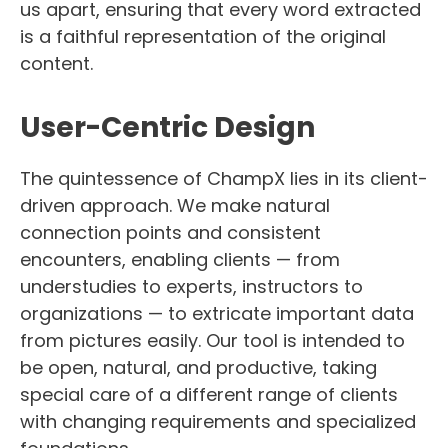
us apart, ensuring that every word extracted
is a faithful representation of the original
content.
User-Centric Design
The quintessence of ChampX lies in its client-
driven approach. We make natural
connection points and consistent
encounters, enabling clients — from
understudies to experts, instructors to
organizations — to extricate important data
from pictures easily. Our tool is intended to
be open, natural, and productive, taking
special care of a different range of clients
with changing requirements and specialized