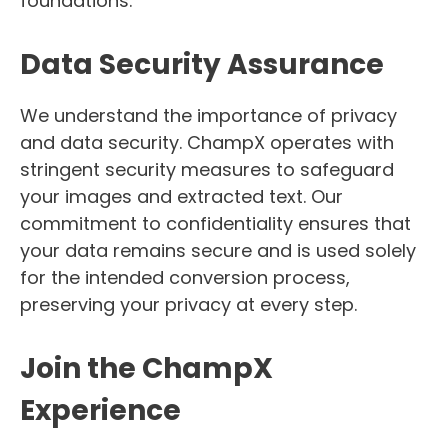
foundations.
Data Security Assurance
We understand the importance of privacy
and data security. ChampX operates with
stringent security measures to safeguard
your images and extracted text. Our
commitment to confidentiality ensures that
your data remains secure and is used solely
for the intended conversion process,
preserving your privacy at every step.
Join the ChampX
Experience