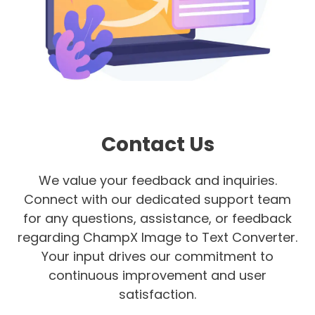
Contact Us
We value your feedback and inquiries.
Connect with our dedicated support team
for any questions, assistance, or feedback
regarding ChampX Image to Text Converter.
Your input drives our commitment to
continuous improvement and user
satisfaction.