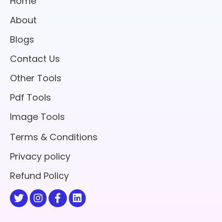
Home
About
Blogs
Contact Us
Other Tools
Pdf Tools
Image Tools
Terms & Conditions
Privacy policy
Refund Policy