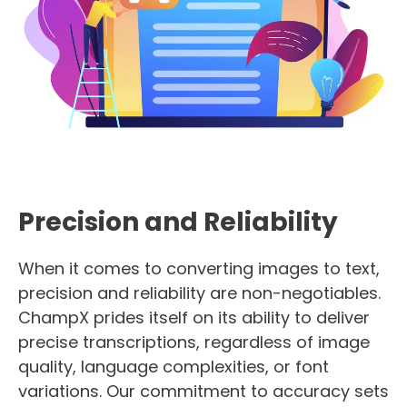
Precision and Reliability
When it comes to converting images to text,
precision and reliability are non-negotiables.
ChampX prides itself on its ability to deliver
precise transcriptions, regardless of image
quality, language complexities, or font
variations. Our commitment to accuracy sets