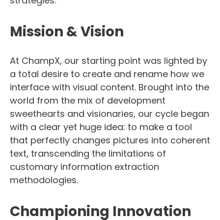
strategies.
Mission & Vision
At ChampX, our starting point was lighted by
a total desire to create and rename how we
interface with visual content. Brought into the
world from the mix of development
sweethearts and visionaries, our cycle began
with a clear yet huge idea: to make a tool
that perfectly changes pictures into coherent
text, transcending the limitations of
customary information extraction
methodologies.
Championing Innovation