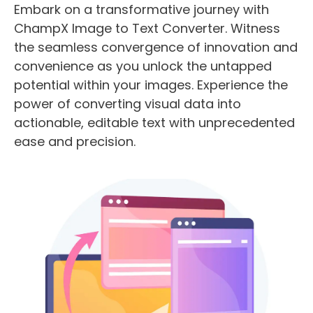
Embark on a transformative journey with
ChampX Image to Text Converter. Witness
the seamless convergence of innovation and
convenience as you unlock the untapped
potential within your images. Experience the
power of converting visual data into
actionable, editable text with unprecedented
ease and precision.