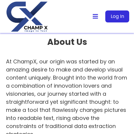
Log In
About Us
At ChampX, our origin was started by an
amazing desire to make and develop visual
content uniquely. Brought into the world from
a combination of innovation lovers and
visionaries, our journey started with a
straightforward yet significant thought: to
make a tool that flawlessly changes pictures
into readable text, rising above the
constraints of traditional data extraction