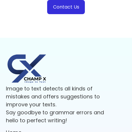
Contact Us
Image to text detects all kinds of
mistakes and offers suggestions to
improve your texts.
Say goodbye to grammar errors and
hello to perfect writing!