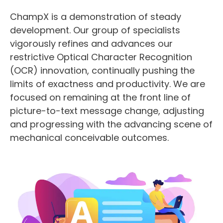
ChampX is a demonstration of steady
development. Our group of specialists
vigorously refines and advances our
restrictive Optical Character Recognition
(OCR) innovation, continually pushing the
limits of exactness and productivity. We are
focused on remaining at the front line of
picture-to-text message change, adjusting
and progressing with the advancing scene of
mechanical conceivable outcomes.