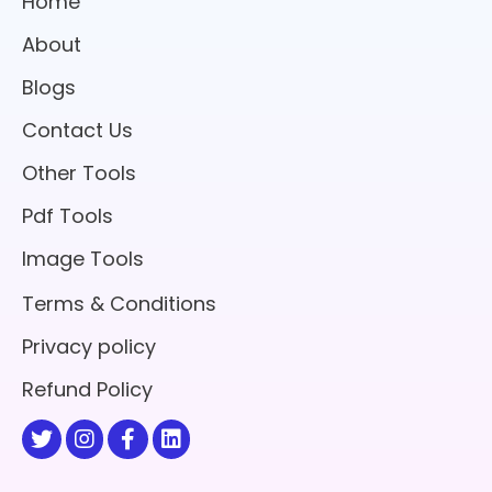
Home
About
Blogs
Contact Us
Other Tools
Pdf Tools
Image Tools
Terms & Conditions
Privacy policy
Refund Policy