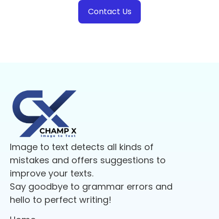
Contact Us
Image to text detects all kinds of
mistakes and offers suggestions to
improve your texts.
Say goodbye to grammar errors and
hello to perfect writing!