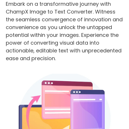
Embark on a transformative journey with
ChampX Image to Text Converter. Witness
the seamless convergence of innovation and
convenience as you unlock the untapped
potential within your images. Experience the
power of converting visual data into
actionable, editable text with unprecedented
ease and precision.