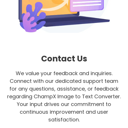
Contact Us
We value your feedback and inquiries.
Connect with our dedicated support team
for any questions, assistance, or feedback
regarding ChampX Image to Text Converter.
Your input drives our commitment to
continuous improvement and user
satisfaction.