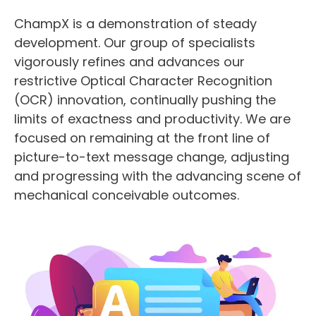
ChampX is a demonstration of steady
development. Our group of specialists
vigorously refines and advances our
restrictive Optical Character Recognition
(OCR) innovation, continually pushing the
limits of exactness and productivity. We are
focused on remaining at the front line of
picture-to-text message change, adjusting
and progressing with the advancing scene of
mechanical conceivable outcomes.