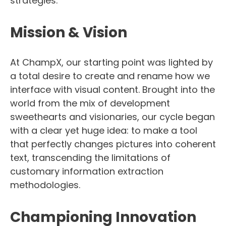
strategies.
Mission & Vision
At ChampX, our starting point was lighted by
a total desire to create and rename how we
interface with visual content. Brought into the
world from the mix of development
sweethearts and visionaries, our cycle began
with a clear yet huge idea: to make a tool
that perfectly changes pictures into coherent
text, transcending the limitations of
customary information extraction
methodologies.
Championing Innovation