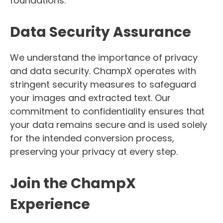
foundations.
Data Security Assurance
We understand the importance of privacy
and data security. ChampX operates with
stringent security measures to safeguard
your images and extracted text. Our
commitment to confidentiality ensures that
your data remains secure and is used solely
for the intended conversion process,
preserving your privacy at every step.
Join the ChampX
Experience