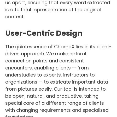
us apart, ensuring that every word extracted
is a faithful representation of the original
content.
User-Centric Design
The quintessence of ChampX lies in its client-
driven approach. We make natural
connection points and consistent
encounters, enabling clients — from
understudies to experts, instructors to
organizations — to extricate important data
from pictures easily. Our tool is intended to
be open, natural, and productive, taking
special care of a different range of clients
with changing requirements and specialized