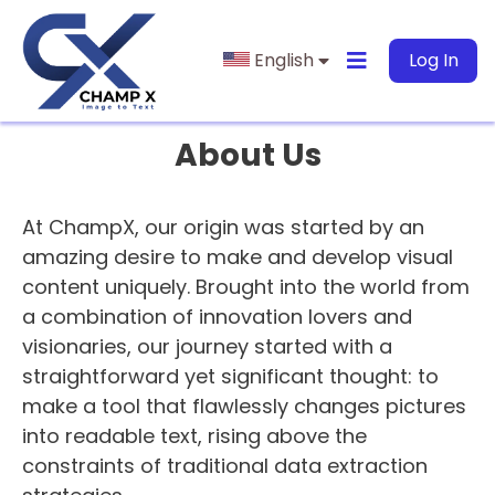
English
Log In
About Us
At ChampX, our origin was started by an
amazing desire to make and develop visual
content uniquely. Brought into the world from
a combination of innovation lovers and
visionaries, our journey started with a
straightforward yet significant thought: to
make a tool that flawlessly changes pictures
into readable text, rising above the
constraints of traditional data extraction