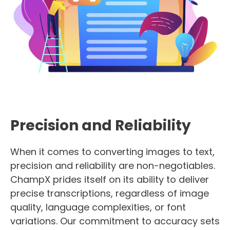
Precision and Reliability
When it comes to converting images to text,
precision and reliability are non-negotiables.
ChampX prides itself on its ability to deliver
precise transcriptions, regardless of image
quality, language complexities, or font
variations. Our commitment to accuracy sets